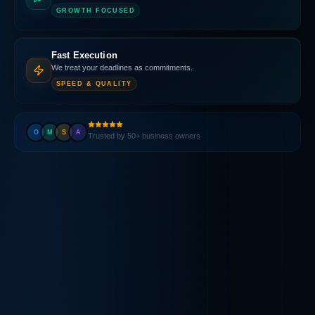
GROWTH FOCUSED
Fast Execution
We treat your deadlines as commitments.
SPEED & QUALITY
O
M
S
A
Trusted by 50+ business owners