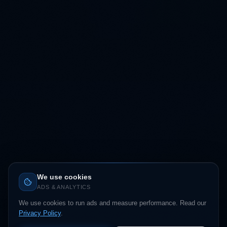
We use cookies
ADS & ANALYTICS
We use cookies to run ads and measure performance. Read our
Privacy Policy
.