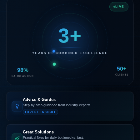
LIVE
3+
YEARS OF COMBINED EXCELLENCE
98%
50+
SATISFACTION
CLIENTS
Advice & Guides
Step-by-step guidance from industry experts.
EXPERT INSIGHT
Great Solutions
Practical fixes for daily bottlenecks, fast.