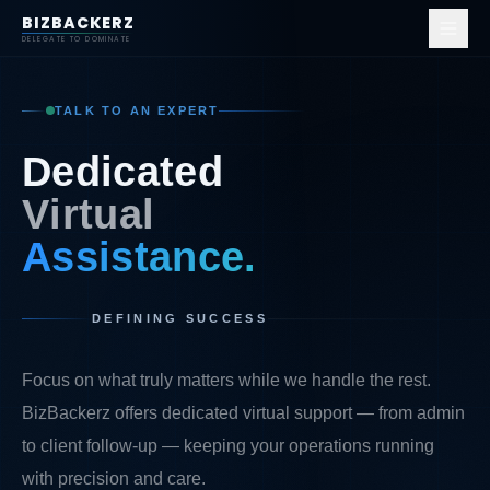
BIZBACKERZ
DELEGATE TO DOMINATE
TALK TO AN EXPERT
D
e
d
i
c
a
t
e
d
V
i
r
t
u
a
l
A
s
s
i
s
t
a
n
c
e
.
DEFINING SUCCESS
Focus on what truly matters while we handle the rest.
BizBackerz offers dedicated virtual support — from admin
to client follow-up — keeping your operations running
with precision and care.