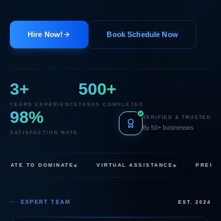
Hire Now!
Book Schedule Now
3
+
500
+
YEARS EXPERIENCE
TASKS COMPLETED
98
%
VERIFIED & TRUSTED
By 50+ businesses
SATISFACTION RATE
E TO DOMINATE
VIRTUAL ASSISTANCE
PREMIUM SU
◆
◆
EXPERT TEAM
EST. 2024