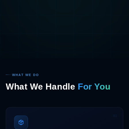
WHAT WE DO
What We Handle
For You
01