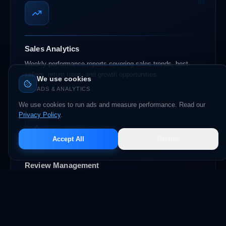
05
Sales Analytics
Weekly performance reports covering sales trends, best-
sellers, return rates, and growth opportunities.
We use cookies
ADS & ANALYTICS
We use cookies to run ads and measure performance. Read our
Privacy Policy
.
06
Accept All
Decline
Review Management
Proactive review generation, monitoring, and response
strategy to maintain and grow your store rating.