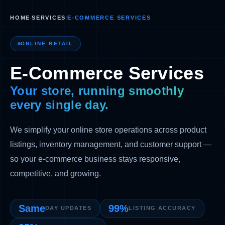
HOME
/
SERVICES
/
E-COMMERCE SERVICES
ONLINE RETAIL
E-Commerce Services
Your store, running smoothly
every single day.
We simplify your online store operations across product
listings, inventory management, and customer support —
so your e-commerce business stays responsive,
competitive, and growing.
Same
99%
DAY UPDATES
LISTING ACCURACY