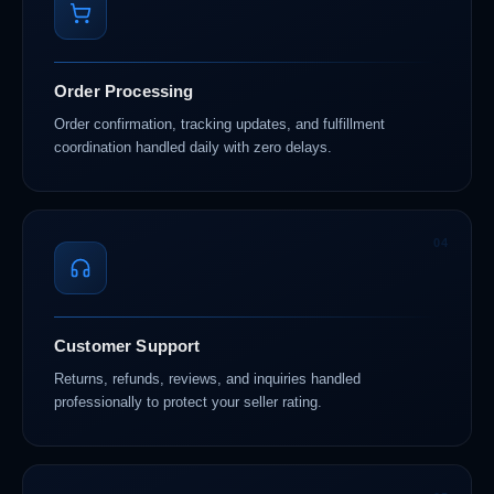
Order Processing
Order confirmation, tracking updates, and fulfillment
coordination handled daily with zero delays.
04
Customer Support
Returns, refunds, reviews, and inquiries handled
professionally to protect your seller rating.