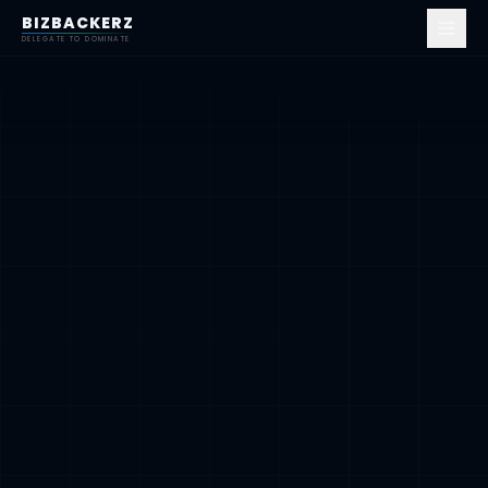
BIZBACKERZ
DELEGATE TO DOMINATE