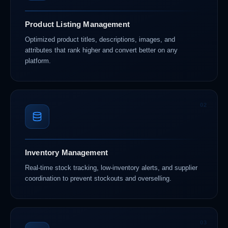
Product Listing Management
Optimized product titles, descriptions, images, and
attributes that rank higher and convert better on any
platform.
02
Inventory Management
Real-time stock tracking, low-inventory alerts, and supplier
coordination to prevent stockouts and overselling.
03