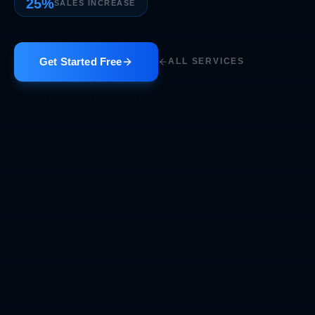
25%
SALES INCREASE
Get Started Free
ALL SERVICES