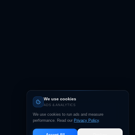
We use cookies
ADS & ANALYTICS
We use cookies to run ads and measure
performance. Read our
Privacy Policy
.
Accept All
Decline