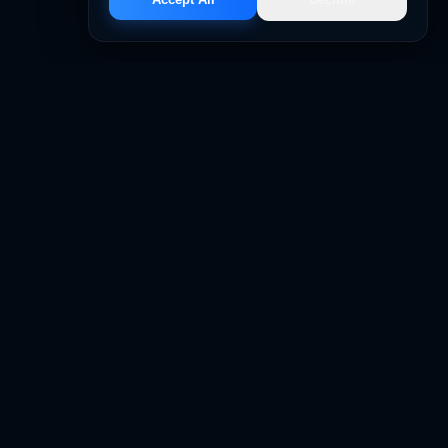
LEGAL
sing
Privacy Policy
 Support
Terms & Conditions
 Management
FAQs
on