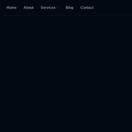
Home
About
Services
Blog
Contact