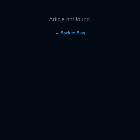
Article not found.
← Back to Blog