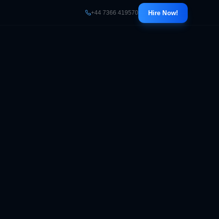
+44 7366 419570
Hire Now!