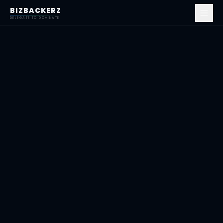
BIZBACKERZ
DELEGATE TO DOMINATE