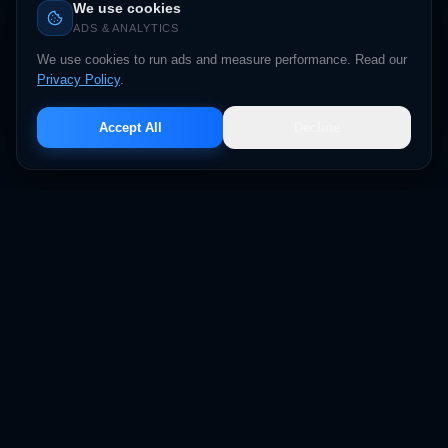
We use cookies
ADS & ANALYTICS
We use cookies to run ads and measure performance. Read our
Privacy Policy
.
Accept All
Decline
BIZBACKERZ
DELEGATE TO DOMINATE