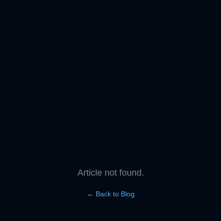
Article not found.
← Back to Blog